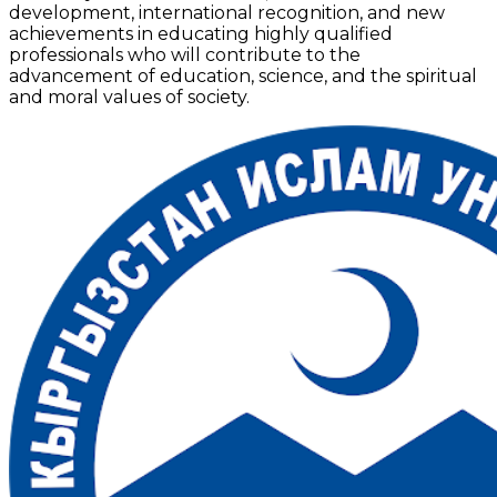
development, international recognition, and new
achievements in educating highly qualified
professionals who will contribute to the
advancement of education, science, and the spiritual
and moral values of society.