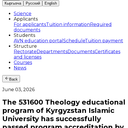
Кыргызча
Русский
English
Science
Applicants
For applicants
Tuition information
Required
documents
Students
AVN education portal
Schedule
Tuition payment
Structure
Rectorate
Departments
Documents
Certificates
and licenses
Courses
News
Back
June 03, 2026
The 531600 Theology educational
program of Kyrgyzstan Islamic
University has successfully
passed program accreditation by