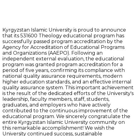
Kyrgyzstan Islamic University is proud to announce
that its 531600 Theology educational program has
successfully passed program accreditation by the
Agency for Accreditation of Educational Programs
and Organizations (AAEPO). Following an
independent external evaluation, the educational
program was granted program accreditation for a
period of five years, confirming its compliance with
national quality assurance requirements, modern
higher education standards, and an effective internal
quality assurance system. This important achievement
is the result of the dedicated efforts of the University's
leadership, faculty members, staff, students,
graduates, and employers who have actively
contributed to the continuous improvement of the
educational program. We sincerely congratulate the
entire Kyrgyzstan Islamic University community on
this remarkable accomplishment! We wish the
University continued success, sustainable