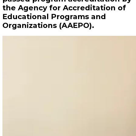
the Agency for Accreditation of
Educational Programs and
Organizations (AAEPO).