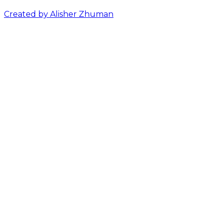
Created by Alisher Zhuman