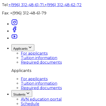
Tel:
+(996) 312-48-61-71
,
+(996) 312-48-62-72
Fax:
+(996) 312-48-61-79
Applicants
For applicants
Tuition information
Required documents
Applicants
For applicants
Tuition information
Required documents
Students
AVN education portal
Schedule