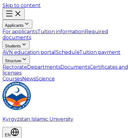
Skip to content
Applicants
For applicants
Tuition information
Required
documents
Students
AVN education portal
Schedule
Tuition payment
Structure
Rectorate
Departments
Documents
Certificates and
licenses
Courses
News
Science
Kyrgyzstan Islamic University
EN