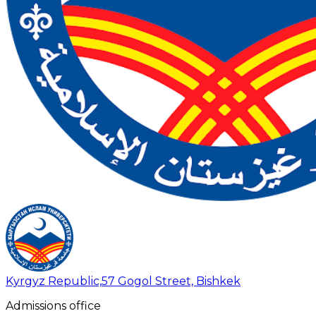
Kyrgyz Republic,
57 Gogol Street, Bishkek
Admissions office