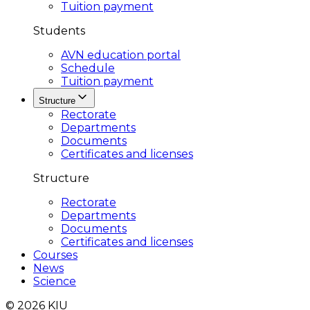
Tuition payment
Students
AVN education portal
Schedule
Tuition payment
Structure
Rectorate
Departments
Documents
Certificates and licenses
Structure
Rectorate
Departments
Documents
Certificates and licenses
Courses
News
Science
© 2026 KIU