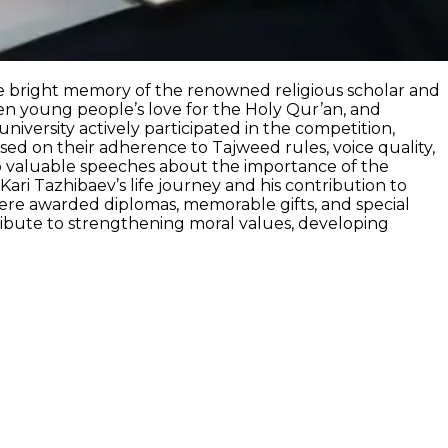
the bright memory of the renowned religious scholar and
n young people’s love for the Holy Qur’an, and
niversity actively participated in the competition,
ased on their adherence to Tajweed rules, voice quality,
 to valuable speeches about the importance of the
ri Tazhibaev’s life journey and his contribution to
ere awarded diplomas, memorable gifts, and special
ntribute to strengthening moral values, developing