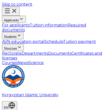
Skip to content
Applicants
For applicants
Tuition information
Required
documents
Students
AVN education portal
Schedule
Tuition payment
Structure
Rectorate
Departments
Documents
Certificates and
licenses
Courses
News
Science
Kyrgyzstan Islamic University
EN