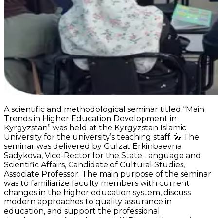
A scientific and methodological seminar titled “Main
Trends in Higher Education Development in
Kyrgyzstan” was held at the Kyrgyzstan Islamic
University for the university’s teaching staff. 🎤 The
seminar was delivered by Gulzat Erkinbaevna
Sadykova, Vice-Rector for the State Language and
Scientific Affairs, Candidate of Cultural Studies,
Associate Professor. The main purpose of the seminar
was to familiarize faculty members with current
changes in the higher education system, discuss
modern approaches to quality assurance in
education, and support the professional