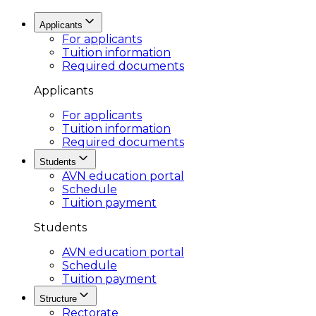
Applicants
For applicants
Tuition information
Required documents
Applicants
For applicants
Tuition information
Required documents
Students
AVN education portal
Schedule
Tuition payment
Students
AVN education portal
Schedule
Tuition payment
Structure
Rectorate