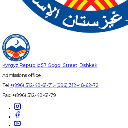
Kyrgyz Republic,
57 Gogol Street, Bishkek
Admissions office
Tel:
+(996) 312-48-61-71
,
+(996) 312-48-62-72
Fax:
+(996) 312-48-61-79