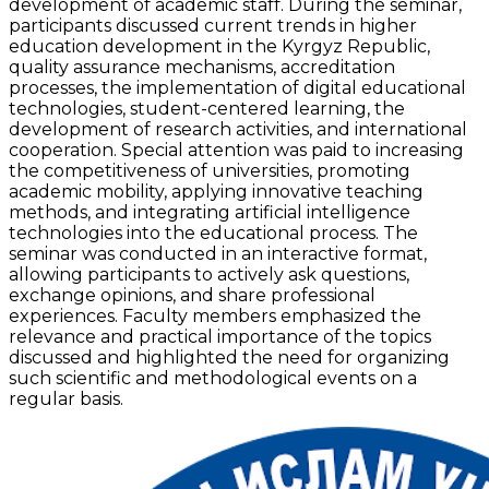
development of academic staff. During the seminar,
participants discussed current trends in higher
education development in the Kyrgyz Republic,
quality assurance mechanisms, accreditation
processes, the implementation of digital educational
technologies, student-centered learning, the
development of research activities, and international
cooperation. Special attention was paid to increasing
the competitiveness of universities, promoting
academic mobility, applying innovative teaching
methods, and integrating artificial intelligence
technologies into the educational process. The
seminar was conducted in an interactive format,
allowing participants to actively ask questions,
exchange opinions, and share professional
experiences. Faculty members emphasized the
relevance and practical importance of the topics
discussed and highlighted the need for organizing
such scientific and methodological events on a
regular basis.