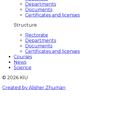
Departments
Documents
Certificates and licenses
Structure
Rectorate
Departments
Documents
Certificates and licenses
Courses
News
Science
© 2026 KIU
Created by Alisher Zhuman