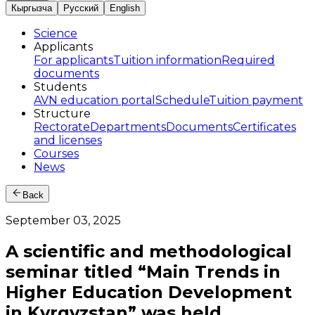
Кыргызча
Русский
English
Science
Applicants
For applicants
Tuition information
Required
documents
Students
AVN education portal
Schedule
Tuition payment
Structure
Rectorate
Departments
Documents
Certificates
and licenses
Courses
News
Back
September 03, 2025
A scientific and methodological
seminar titled “Main Trends in
Higher Education Development
in Kyrgyzstan” was held.