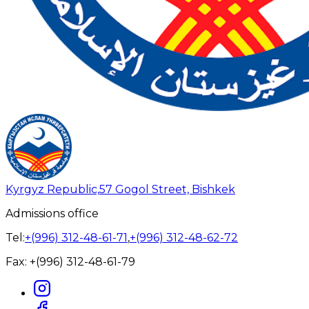
Kyrgyz Republic,
57 Gogol Street, Bishkek
Admissions office
Tel:
+(996) 312-48-61-71
,
+(996) 312-48-62-72
Fax:
+(996) 312-48-61-79