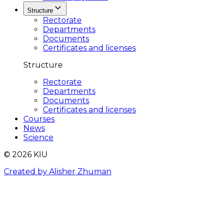
Structure
Rectorate
Departments
Documents
Certificates and licenses
Structure
Rectorate
Departments
Documents
Certificates and licenses
Courses
News
Science
© 2026 KIU
Created by Alisher Zhuman