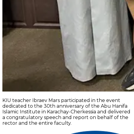
KIU teacher Ibraev Mars participated in the event
dedicated to the 30th anniversary of the Abu Hanifa
Islamic Institute in Karachay-Cherkessia and delivered
a congratulatory speech and report on behalf of the
rector and the entire faculty.