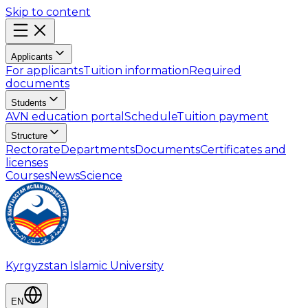
Skip to content
Applicants
For applicants
Tuition information
Required
documents
Students
AVN education portal
Schedule
Tuition payment
Structure
Rectorate
Departments
Documents
Certificates and
licenses
Courses
News
Science
Kyrgyzstan Islamic University
EN