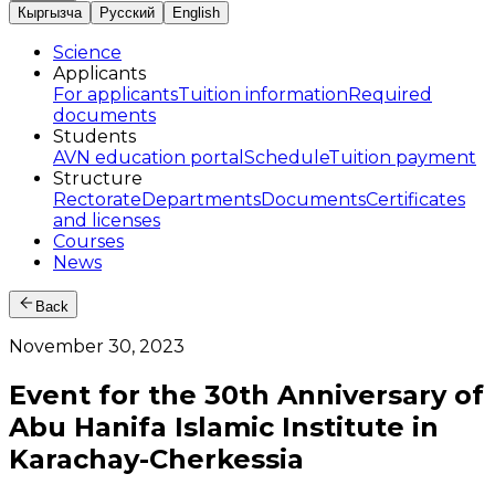
Кыргызча
Русский
English
Science
Applicants
For applicants
Tuition information
Required
documents
Students
AVN education portal
Schedule
Tuition payment
Structure
Rectorate
Departments
Documents
Certificates
and licenses
Courses
News
Back
November 30, 2023
Event for the 30th Anniversary of
Abu Hanifa Islamic Institute in
Karachay-Cherkessia