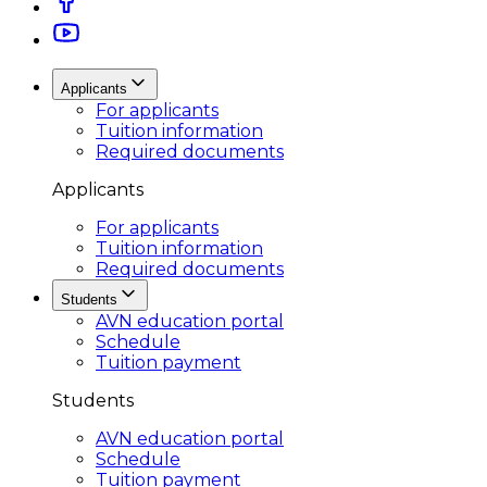
Applicants
For applicants
Tuition information
Required documents
Applicants
For applicants
Tuition information
Required documents
Students
AVN education portal
Schedule
Tuition payment
Students
AVN education portal
Schedule
Tuition payment