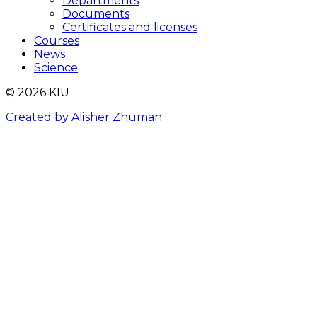
Departments
Documents
Certificates and licenses
Courses
News
Science
© 2026 KIU
Created by Alisher Zhuman