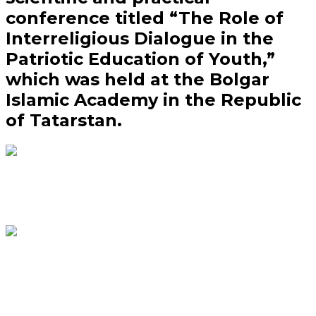
conference titled “The Role of
Interreligious Dialogue in the
Patriotic Education of Youth,”
which was held at the Bolgar
Islamic Academy in the Republic
of Tatarstan.