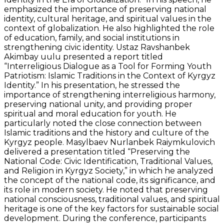
emphasized the importance of preserving national
identity, cultural heritage, and spiritual values in the
context of globalization. He also highlighted the role
of education, family, and social institutions in
strengthening civic identity. Ustaz Ravshanbek
Akimbay uulu presented a report titled
“Interreligious Dialogue as a Tool for Forming Youth
Patriotism: Islamic Traditions in the Context of Kyrgyz
Identity.” In his presentation, he stressed the
importance of strengthening interreligious harmony,
preserving national unity, and providing proper
spiritual and moral education for youth. He
particularly noted the close connection between
Islamic traditions and the history and culture of the
Kyrgyz people. Masylbaev Nurlanbek Raiymkulovich
delivered a presentation titled “Preserving the
National Code: Civic Identification, Traditional Values,
and Religion in Kyrgyz Society,” in which he analyzed
the concept of the national code, its significance, and
its role in modern society. He noted that preserving
national consciousness, traditional values, and spiritual
heritage is one of the key factors for sustainable social
development. During the conference, participants