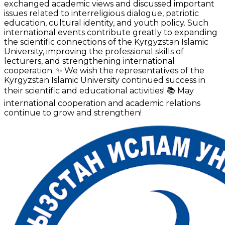
exchanged academic views and discussed important
issues related to interreligious dialogue, patriotic
education, cultural identity, and youth policy. Such
international events contribute greatly to expanding
the scientific connections of the Kyrgyzstan Islamic
University, improving the professional skills of
lecturers, and strengthening international
cooperation. ✨ We wish the representatives of the
Kyrgyzstan Islamic University continued success in
their scientific and educational activities! 📚 May
international cooperation and academic relations
continue to grow and strengthen!