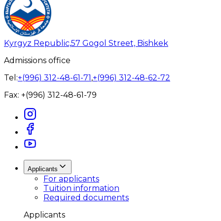
Kyrgyz Republic,
57 Gogol Street, Bishkek
Admissions office
Tel:
+(996) 312-48-61-71
,
+(996) 312-48-62-72
Fax:
+(996) 312-48-61-79
Applicants
For applicants
Tuition information
Required documents
Applicants