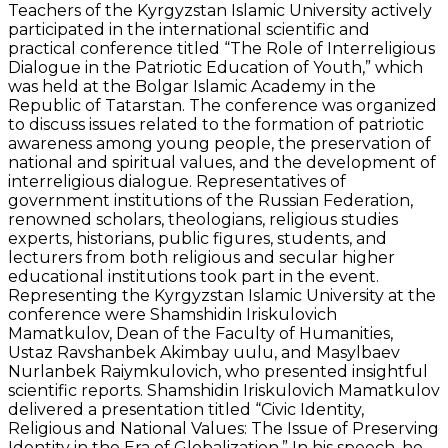
Teachers of the Kyrgyzstan Islamic University actively
participated in the international scientific and
practical conference titled “The Role of Interreligious
Dialogue in the Patriotic Education of Youth,” which
was held at the Bolgar Islamic Academy in the
Republic of Tatarstan. The conference was organized
to discuss issues related to the formation of patriotic
awareness among young people, the preservation of
national and spiritual values, and the development of
interreligious dialogue. Representatives of
government institutions of the Russian Federation,
renowned scholars, theologians, religious studies
experts, historians, public figures, students, and
lecturers from both religious and secular higher
educational institutions took part in the event.
Representing the Kyrgyzstan Islamic University at the
conference were Shamshidin Iriskulovich
Mamatkulov, Dean of the Faculty of Humanities,
Ustaz Ravshanbek Akimbay uulu, and Masylbaev
Nurlanbek Raiymkulovich, who presented insightful
scientific reports. Shamshidin Iriskulovich Mamatkulov
delivered a presentation titled “Civic Identity,
Religious and National Values: The Issue of Preserving
Identity in the Era of Globalization.” In his speech, he