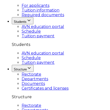
For applicants
Tuition information
Required documents
Students
AVN education portal
Schedule
Tuition payment
Students
AVN education portal
Schedule
Tuition payment
Structure
Rectorate
Departments
Documents
Certificates and licenses
Structure
Rectorate