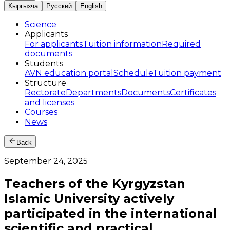
Кыргызча
Русский
English
Science
Applicants
For applicants
Tuition information
Required
documents
Students
AVN education portal
Schedule
Tuition payment
Structure
Rectorate
Departments
Documents
Certificates
and licenses
Courses
News
Back
September 24, 2025
Teachers of the Kyrgyzstan
Islamic University actively
participated in the international
scientific and practical