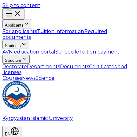
Skip to content
Applicants
For applicants
Tuition information
Required
documents
Students
AVN education portal
Schedule
Tuition payment
Structure
Rectorate
Departments
Documents
Certificates and
licenses
Courses
News
Science
Kyrgyzstan Islamic University
EN