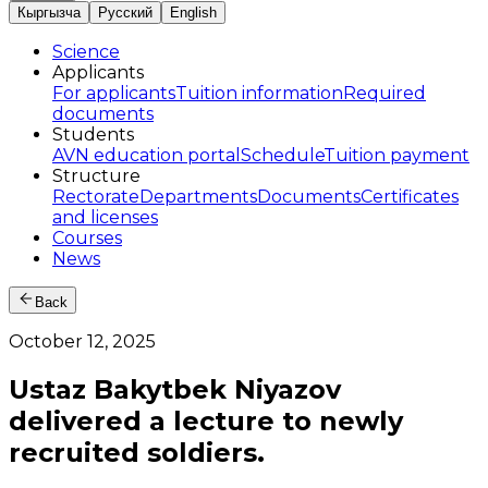
Кыргызча
Русский
English
Science
Applicants
For applicants
Tuition information
Required
documents
Students
AVN education portal
Schedule
Tuition payment
Structure
Rectorate
Departments
Documents
Certificates
and licenses
Courses
News
Back
October 12, 2025
Ustaz Bakytbek Niyazov
delivered a lecture to newly
recruited soldiers.