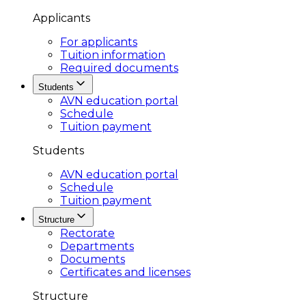
Applicants
For applicants
Tuition information
Required documents
Students
AVN education portal
Schedule
Tuition payment
Students
AVN education portal
Schedule
Tuition payment
Structure
Rectorate
Departments
Documents
Certificates and licenses
Structure