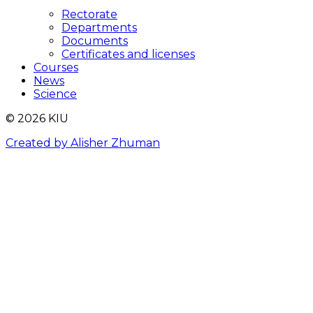
Rectorate
Departments
Documents
Certificates and licenses
Courses
News
Science
© 2026 KIU
Created by Alisher Zhuman