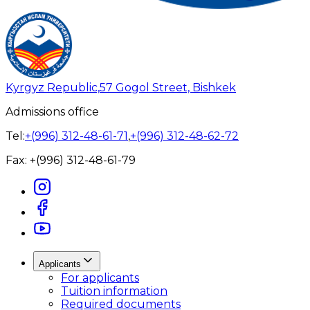
Kyrgyz Republic,
57 Gogol Street, Bishkek
Admissions office
Tel:
+(996) 312-48-61-71
,
+(996) 312-48-62-72
Fax:
+(996) 312-48-61-79
Applicants
For applicants
Tuition information
Required documents