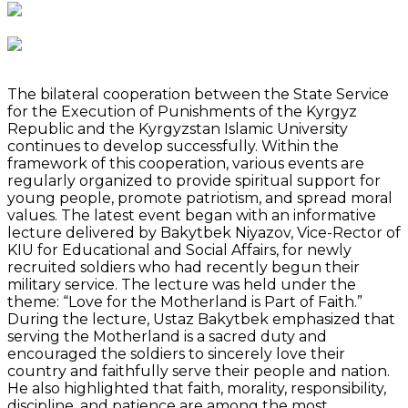
The bilateral cooperation between the State Service
for the Execution of Punishments of the Kyrgyz
Republic and the Kyrgyzstan Islamic University
continues to develop successfully. Within the
framework of this cooperation, various events are
regularly organized to provide spiritual support for
young people, promote patriotism, and spread moral
values. The latest event began with an informative
lecture delivered by Bakytbek Niyazov, Vice-Rector of
KIU for Educational and Social Affairs, for newly
recruited soldiers who had recently begun their
military service. The lecture was held under the
theme: “Love for the Motherland is Part of Faith.”
During the lecture, Ustaz Bakytbek emphasized that
serving the Motherland is a sacred duty and
encouraged the soldiers to sincerely love their
country and faithfully serve their people and nation.
He also highlighted that faith, morality, responsibility,
discipline, and patience are among the most