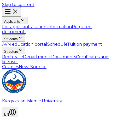
Skip to content
Applicants
For applicants
Tuition information
Required
documents
Students
AVN education portal
Schedule
Tuition payment
Structure
Rectorate
Departments
Documents
Certificates and
licenses
Courses
News
Science
Kyrgyzstan Islamic University
EN