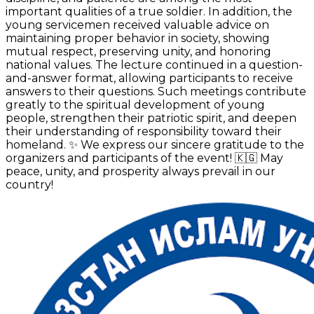
important qualities of a true soldier. In addition, the
young servicemen received valuable advice on
maintaining proper behavior in society, showing
mutual respect, preserving unity, and honoring
national values. The lecture continued in a question-
and-answer format, allowing participants to receive
answers to their questions. Such meetings contribute
greatly to the spiritual development of young
people, strengthen their patriotic spirit, and deepen
their understanding of responsibility toward their
homeland. ✨ We express our sincere gratitude to the
organizers and participants of the event! 🇰🇬 May
peace, unity, and prosperity always prevail in our
country!