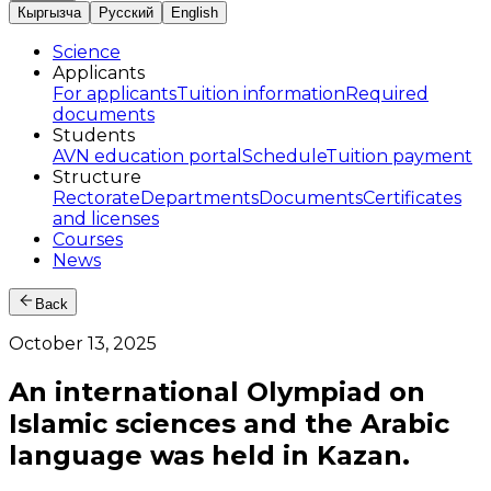
Кыргызча
Русский
English
Science
Applicants
For applicants
Tuition information
Required
documents
Students
AVN education portal
Schedule
Tuition payment
Structure
Rectorate
Departments
Documents
Certificates
and licenses
Courses
News
Back
October 13, 2025
An international Olympiad on
Islamic sciences and the Arabic
language was held in Kazan.