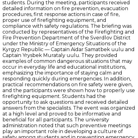
students. During the meeting, participants received
detailed information on fire prevention, evacuation
procedures, first response actions in case of fire,
proper use of firefighting equipment, and
compliance with safety regulations. The briefing was
conducted by representatives of the Firefighting and
Fire Prevention Department of the Sverdlov District
under the Ministry of Emergency Situations of the
Kyrgyz Republic — Captain Aidar Samatbek uulu and
Captain Yrysbek Murataly uulu. They provided
examples of common dangerous situations that may
occur in everyday life and educational institutions,
emphasizing the importance of staying calm and
responding quickly during emergencies. In addition,
practical recommendations on fire safety were given,
and the participants were shown how to properly use
firefighting equipment. Students had the
opportunity to ask questions and received detailed
answers from the specialists. The event was organized
at a high level and proved to be informative and
beneficial for all participants. The university
administration noted that such preventive meetings
play an important role in developing a culture of
safety among students and in preventing emergency