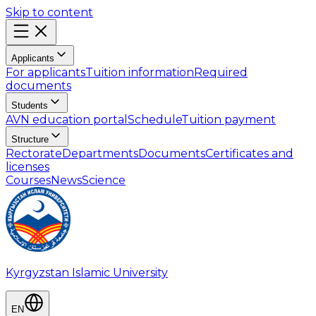
Skip to content
Applicants
For applicants
Tuition information
Required
documents
Students
AVN education portal
Schedule
Tuition payment
Structure
Rectorate
Departments
Documents
Certificates and
licenses
Courses
News
Science
Kyrgyzstan Islamic University
EN