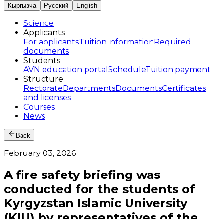
Кыргызча
Русский
English
Science
Applicants
For applicants
Tuition information
Required
documents
Students
AVN education portal
Schedule
Tuition payment
Structure
Rectorate
Departments
Documents
Certificates
and licenses
Courses
News
Back
February 03, 2026
A fire safety briefing was
conducted for the students of
Kyrgyzstan Islamic University
(KIU) by representatives of the