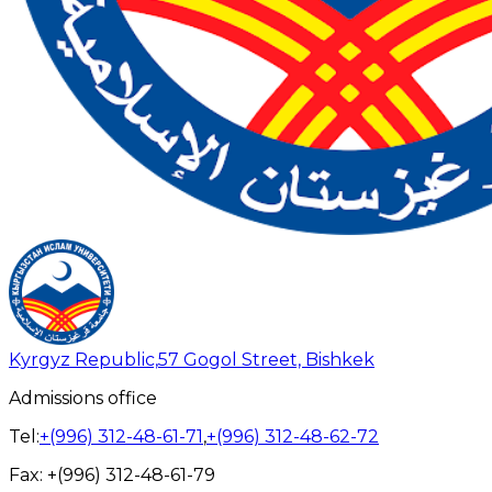
Kyrgyz Republic,
57 Gogol Street, Bishkek
Admissions office
Tel:
+(996) 312-48-61-71
,
+(996) 312-48-62-72
Fax:
+(996) 312-48-61-79