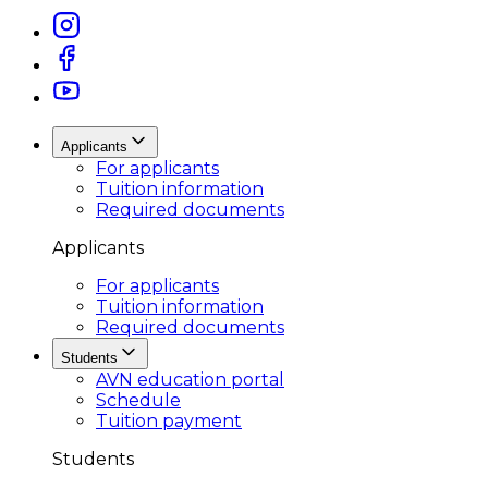
Applicants
For applicants
Tuition information
Required documents
Applicants
For applicants
Tuition information
Required documents
Students
AVN education portal
Schedule
Tuition payment
Students