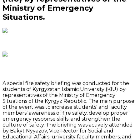
Ministry of Emergency
Situations.
A special fire safety briefing was conducted for the
students of Kyrgyzstan Islamic University (KIU) by
representatives of the Ministry of Emergency
Situations of the Kyrgyz Republic. The main purpose
of the event was to increase students’ and faculty
members’ awareness of fire safety, develop proper
emergency response skills, and strengthen the
culture of safety. The briefing was actively attended
by Bakyt Nyyazov, Vice-Rector for Social and
Educational Affairs, university faculty members, and