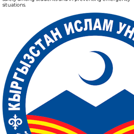
situations.