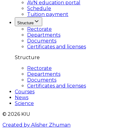
AVN education portal
Schedule
Tuition payment
Structure
Rectorate
Departments
Documents
Certificates and licenses
Structure
Rectorate
Departments
Documents
Certificates and licenses
Courses
News
Science
© 2026 KIU
Created by Alisher Zhuman