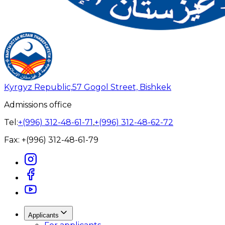
Kyrgyz Republic,
57 Gogol Street, Bishkek
Admissions office
Tel:
+(996) 312-48-61-71
,
+(996) 312-48-62-72
Fax:
+(996) 312-48-61-79
Applicants