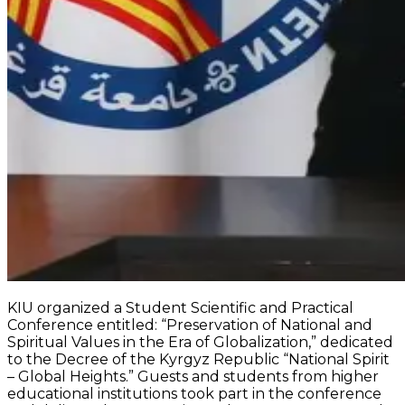
KIU organized a Student Scientific and Practical
Conference entitled: “Preservation of National and
Spiritual Values in the Era of Globalization,” dedicated
to the Decree of the Kyrgyz Republic “National Spirit
– Global Heights.” Guests and students from higher
educational institutions took part in the conference