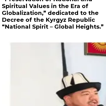
Spiritual Values in the Era of
Globalization,” dedicated to the
Decree of the Kyrgyz Republic
“National Spirit – Global Heights.”