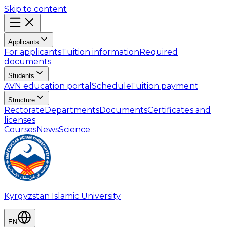
Skip to content
Applicants
For applicants
Tuition information
Required
documents
Students
AVN education portal
Schedule
Tuition payment
Structure
Rectorate
Departments
Documents
Certificates and
licenses
Courses
News
Science
Kyrgyzstan Islamic University
EN