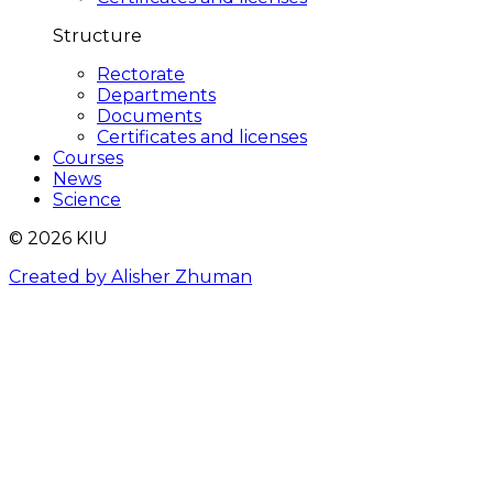
Structure
Rectorate
Departments
Documents
Certificates and licenses
Courses
News
Science
© 2026 KIU
Created by Alisher Zhuman