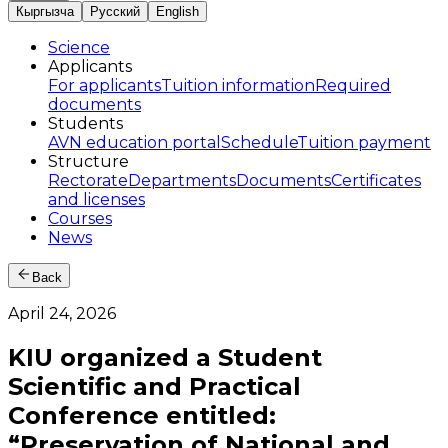
Кыргызча
Русский
English
Science
Applicants
For applicants
Tuition information
Required
documents
Students
AVN education portal
Schedule
Tuition payment
Structure
Rectorate
Departments
Documents
Certificates
and licenses
Courses
News
Back
April 24, 2026
KIU organized a Student
Scientific and Practical
Conference entitled:
“Preservation of National and