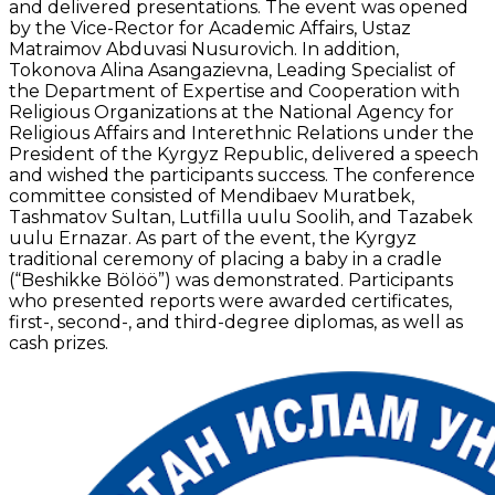
and delivered presentations. The event was opened
by the Vice-Rector for Academic Affairs, Ustaz
Matraimov Abduvasi Nusurovich. In addition,
Tokonova Alina Asangazievna, Leading Specialist of
the Department of Expertise and Cooperation with
Religious Organizations at the National Agency for
Religious Affairs and Interethnic Relations under the
President of the Kyrgyz Republic, delivered a speech
and wished the participants success. The conference
committee consisted of Mendibaev Muratbek,
Tashmatov Sultan, Lutfilla uulu Soolih, and Tazabek
uulu Ernazar. As part of the event, the Kyrgyz
traditional ceremony of placing a baby in a cradle
(“Beshikke Bölöö”) was demonstrated. Participants
who presented reports were awarded certificates,
first-, second-, and third-degree diplomas, as well as
cash prizes.