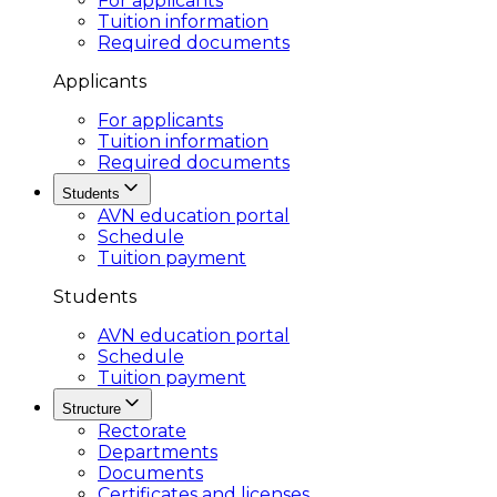
For applicants
Tuition information
Required documents
Applicants
For applicants
Tuition information
Required documents
Students
AVN education portal
Schedule
Tuition payment
Students
AVN education portal
Schedule
Tuition payment
Structure
Rectorate
Departments
Documents
Certificates and licenses