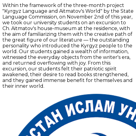
Within the framework of the three-month project
"Kyrgyz Language and Aitmatov's World" by the State
Language Commission, on November 2nd of this year,
we took our university students on an excursion to
Ch. Aitmatov's house-museum at the residence, with
the aim of familiarizing them with the creative path of
the great figure of our literature — the outstanding
personality who introduced the Kyrgyz people to the
world. Our students gained a wealth of information,
witnessed the everyday objects from the writer's era,
and returned overflowing with joy. From this
excursion, our students felt their patriotic spirit
awakened, their desire to read books strengthened,
and they gained immense benefit for themselves and
their inner world.