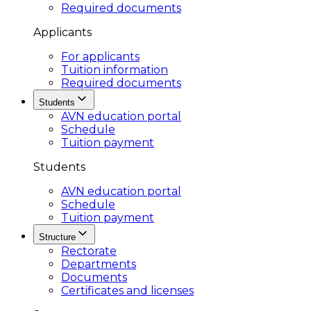
Required documents
Applicants
For applicants
Tuition information
Required documents
Students
AVN education portal
Schedule
Tuition payment
Students
AVN education portal
Schedule
Tuition payment
Structure
Rectorate
Departments
Documents
Certificates and licenses