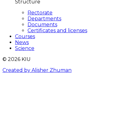
Structure
Rectorate
Departments
Documents
Certificates and licenses
Courses
News
Science
© 2026 KIU
Created by Alisher Zhuman