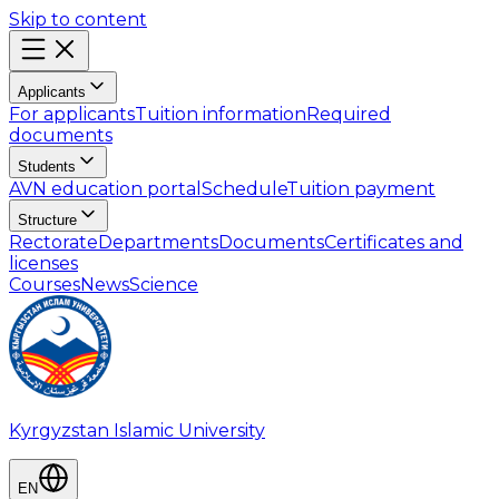
Skip to content
Applicants
For applicants
Tuition information
Required
documents
Students
AVN education portal
Schedule
Tuition payment
Structure
Rectorate
Departments
Documents
Certificates and
licenses
Courses
News
Science
Kyrgyzstan Islamic University
EN