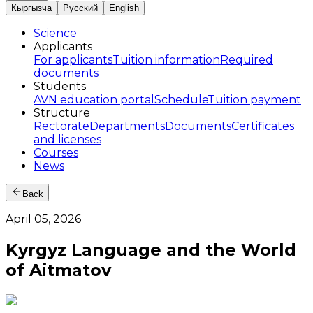
Кыргызча
Русский
English
Science
Applicants
For applicants
Tuition information
Required
documents
Students
AVN education portal
Schedule
Tuition payment
Structure
Rectorate
Departments
Documents
Certificates
and licenses
Courses
News
Back
April 05, 2026
Kyrgyz Language and the World
of Aitmatov