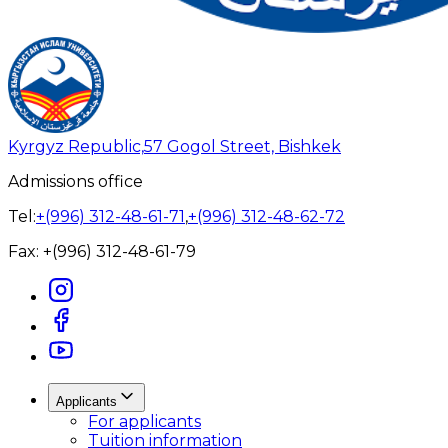
Kyrgyz Republic,
57 Gogol Street, Bishkek
Admissions office
Tel:
+(996) 312-48-61-71
,
+(996) 312-48-62-72
Fax:
+(996) 312-48-61-79
Applicants
For applicants
Tuition information